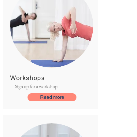
Workshops
Sign up for a workshop
Read more