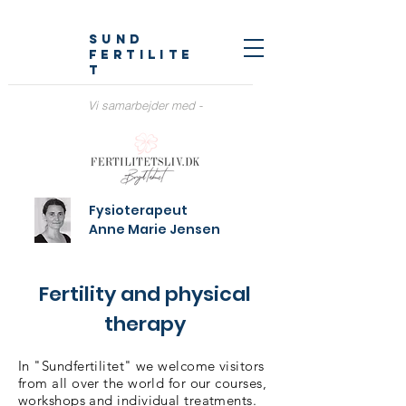
sund
fertilite
t
Vi samarbejder med -
Fysioterapeut
Anne Marie Jensen
Fertility and physical
therapy
In "Sundfertilitet" we welcome visitors
from all over the world for our courses,
workshops and individual treatments.