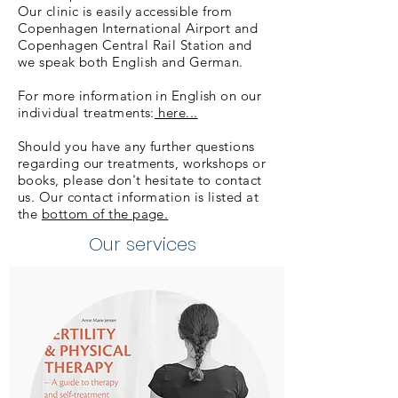
Our clinic is easily accessible from
Copenhagen International Airport and
Copenhagen Central Rail Station and
we speak both English and German.
For more information in English on our
individual treatments:
here...
Should you have any further questions
regarding our treatments, workshops or
books, please don't hesitate to contact
us. Our contact information is listed at
the
bottom of the page.
Our services