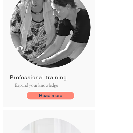
Professional training
Expand your knowledge
Read more