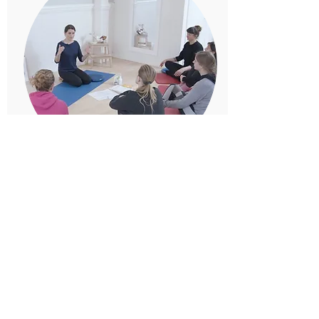
Online Course
Start your self treatment at home
Read more
Kontakt