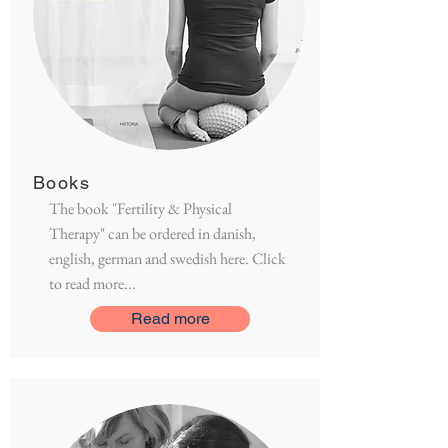
Books
The book "Fertility & Physical
Therapy" can be ordered in danish,
english, german and swedish here. Click
to read more...
Read more